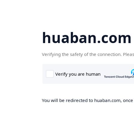
huaban.com
Verifying the safety of the connection. Plea
You will be redirected to huaban.com, once t