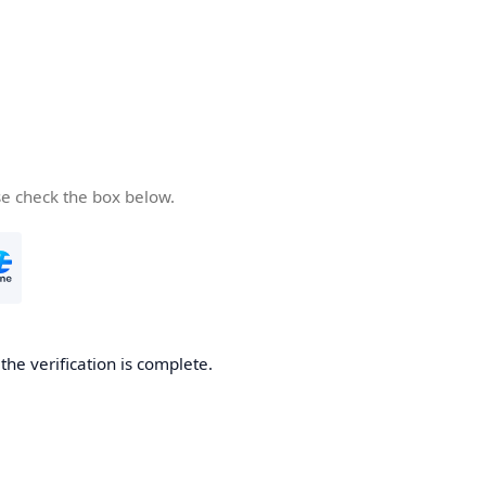
se check the box below.
he verification is complete.