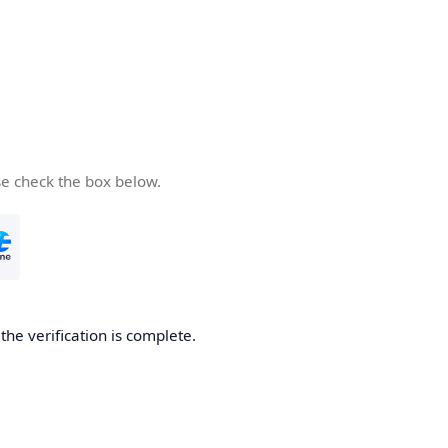
se check the box below.
he verification is complete.