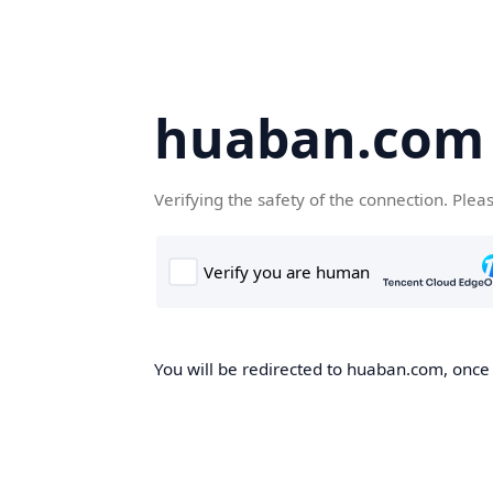
huaban.com
Verifying the safety of the connection. Plea
You will be redirected to huaban.com, once t