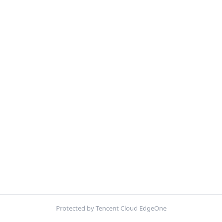
Protected by Tencent Cloud EdgeOne