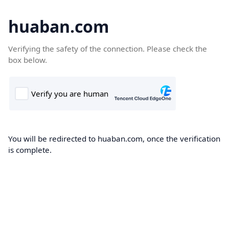
huaban.com
Verifying the safety of the connection. Please check the
box below.
You will be redirected to huaban.com, once the verification
is complete.