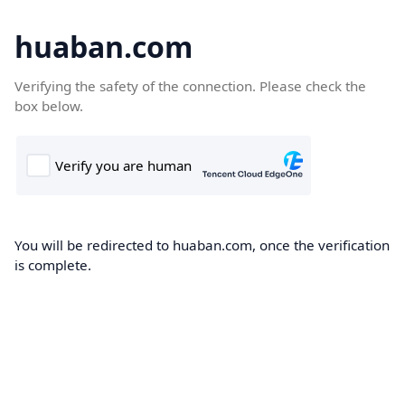
huaban.com
Verifying the safety of the connection. Please check the
box below.
You will be redirected to huaban.com, once the verification
is complete.