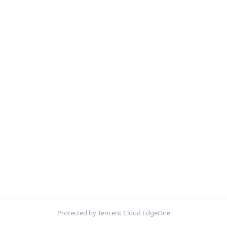
Protected by Tencent Cloud EdgeOne