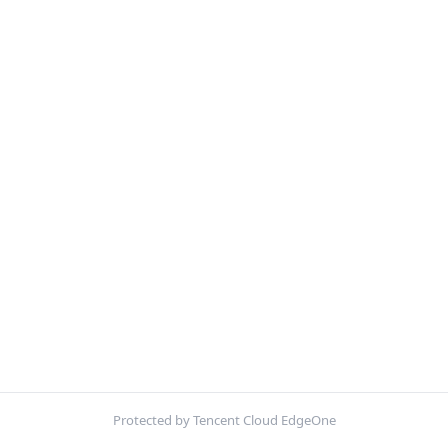
Protected by Tencent Cloud EdgeOne