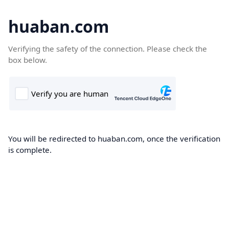
huaban.com
Verifying the safety of the connection. Please check the
box below.
You will be redirected to huaban.com, once the verification
is complete.