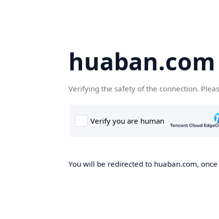
huaban.com
Verifying the safety of the connection. Plea
You will be redirected to huaban.com, once t