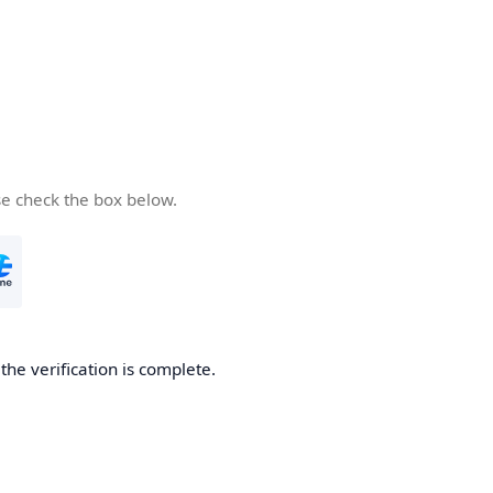
se check the box below.
he verification is complete.