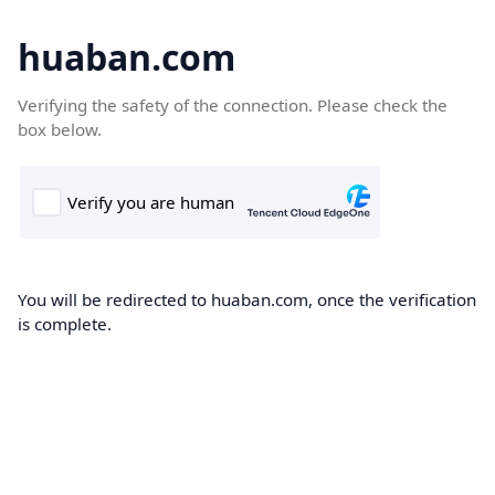
huaban.com
Verifying the safety of the connection. Please check the
box below.
You will be redirected to huaban.com, once the verification
is complete.