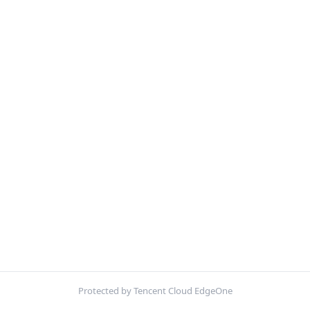
Protected by Tencent Cloud EdgeOne