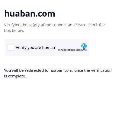
huaban.com
Verifying the safety of the connection. Please check the
box below.
You will be redirected to huaban.com, once the verification
is complete.