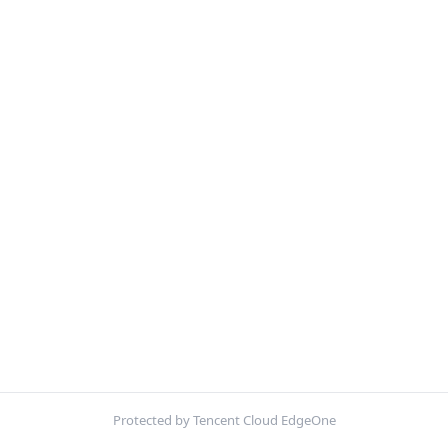
Protected by Tencent Cloud EdgeOne