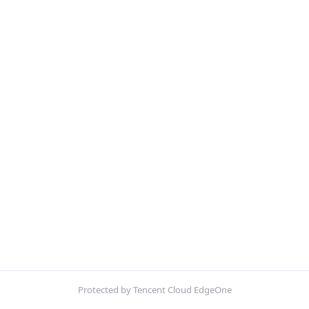
Protected by Tencent Cloud EdgeOne