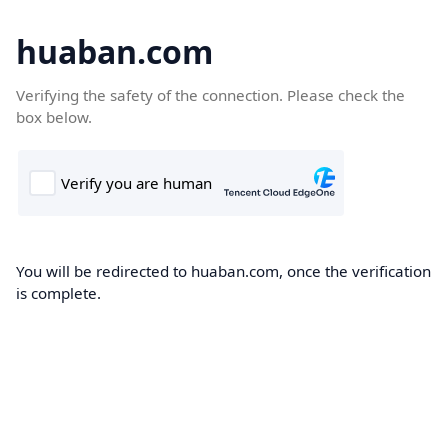
huaban.com
Verifying the safety of the connection. Please check the
box below.
You will be redirected to huaban.com, once the verification
is complete.