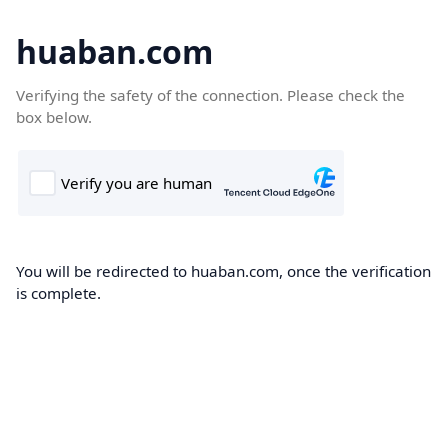
huaban.com
Verifying the safety of the connection. Please check the
box below.
You will be redirected to huaban.com, once the verification
is complete.