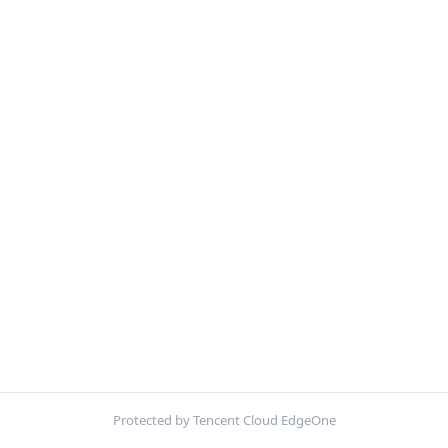
Protected by Tencent Cloud EdgeOne