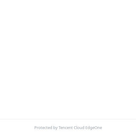
Protected by Tencent Cloud EdgeOne