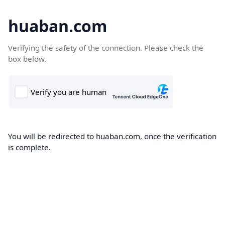
huaban.com
Verifying the safety of the connection. Please check the
box below.
You will be redirected to huaban.com, once the verification
is complete.