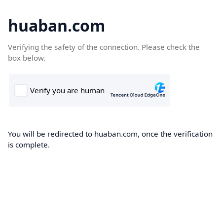
huaban.com
Verifying the safety of the connection. Please check the
box below.
You will be redirected to huaban.com, once the verification
is complete.