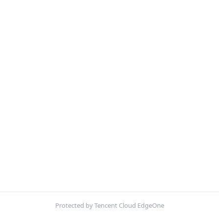
Protected by Tencent Cloud EdgeOne