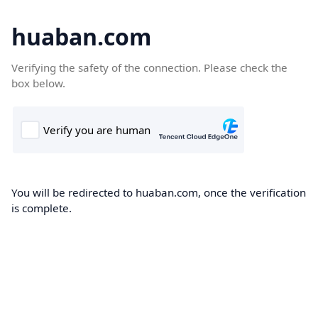
huaban.com
Verifying the safety of the connection. Please check the
box below.
You will be redirected to huaban.com, once the verification
is complete.