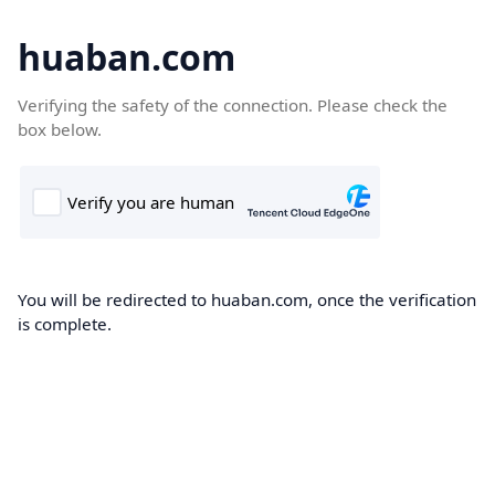
huaban.com
Verifying the safety of the connection. Please check the
box below.
You will be redirected to huaban.com, once the verification
is complete.