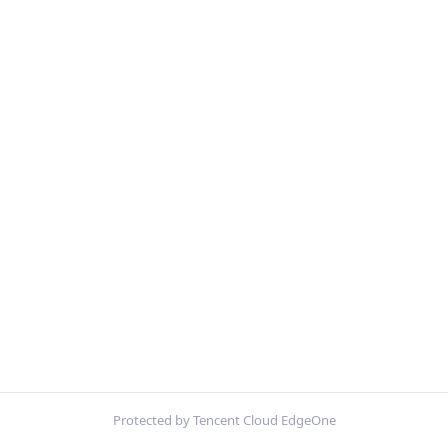
Protected by Tencent Cloud EdgeOne