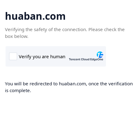
huaban.com
Verifying the safety of the connection. Please check the
box below.
You will be redirected to huaban.com, once the verification
is complete.