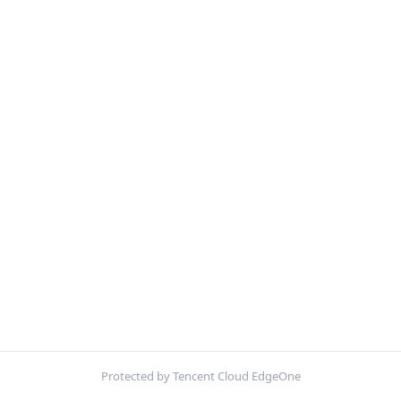
Protected by Tencent Cloud EdgeOne