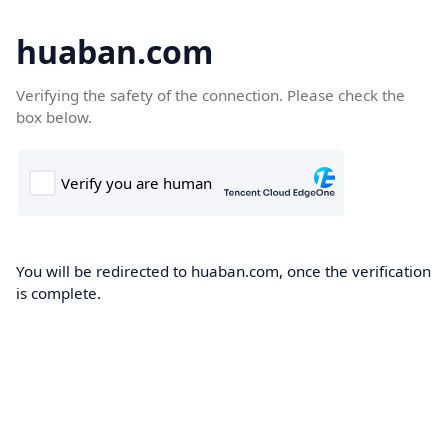
huaban.com
Verifying the safety of the connection. Please check the
box below.
You will be redirected to huaban.com, once the verification
is complete.