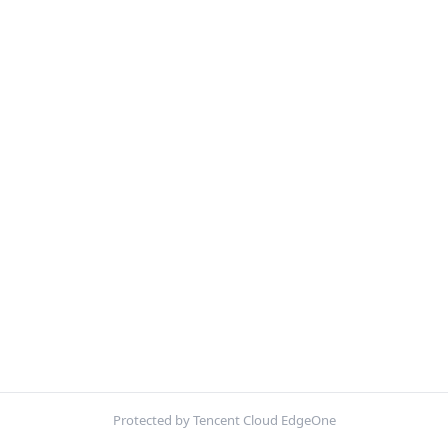
Protected by Tencent Cloud EdgeOne