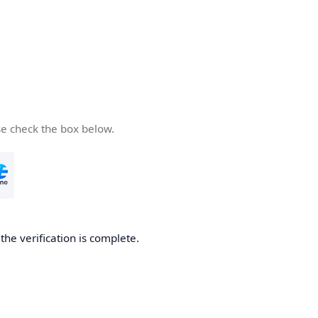
se check the box below.
he verification is complete.