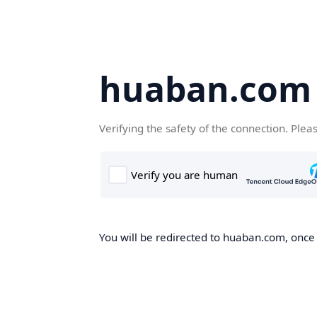
huaban.com
Verifying the safety of the connection. Plea
You will be redirected to huaban.com, once t