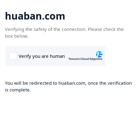
huaban.com
Verifying the safety of the connection. Please check the
box below.
You will be redirected to huaban.com, once the verification
is complete.