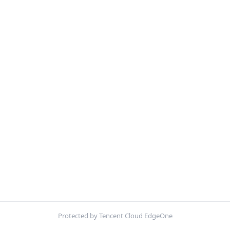
Protected by Tencent Cloud EdgeOne