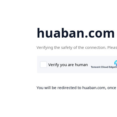
huaban.com
Verifying the safety of the connection. Plea
You will be redirected to huaban.com, once t