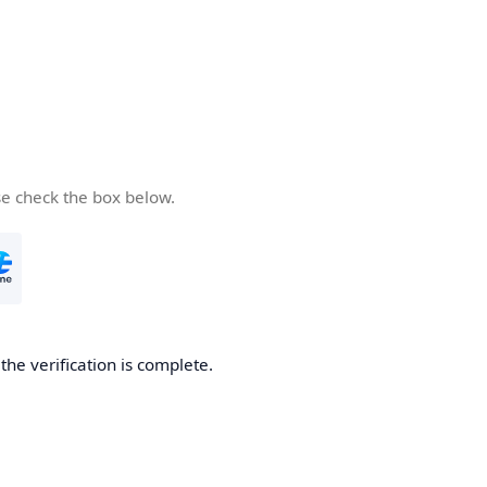
se check the box below.
he verification is complete.