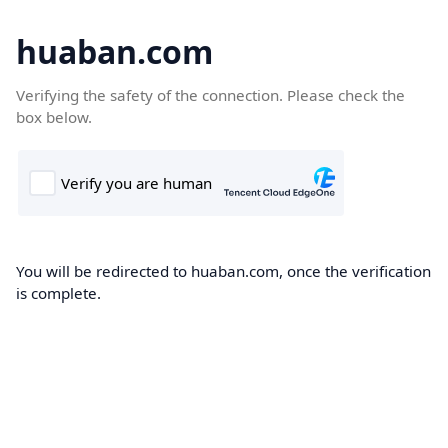
huaban.com
Verifying the safety of the connection. Please check the
box below.
You will be redirected to huaban.com, once the verification
is complete.