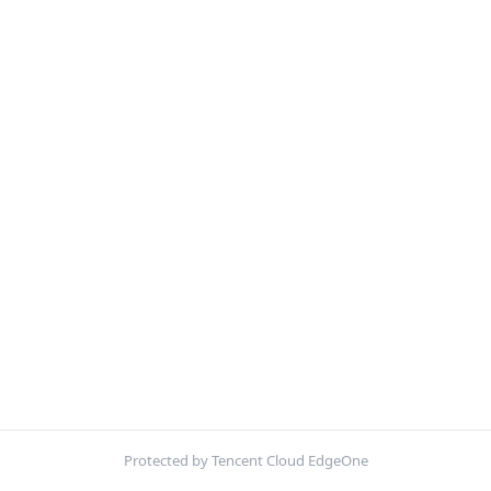
Protected by Tencent Cloud EdgeOne