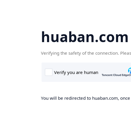
huaban.com
Verifying the safety of the connection. Plea
You will be redirected to huaban.com, once t