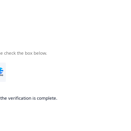
se check the box below.
he verification is complete.