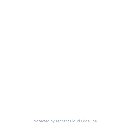
Protected by Tencent Cloud EdgeOne