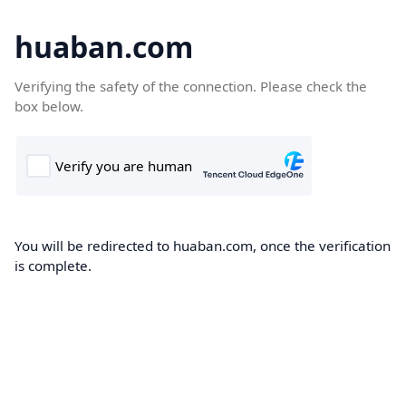
huaban.com
Verifying the safety of the connection. Please check the
box below.
You will be redirected to huaban.com, once the verification
is complete.