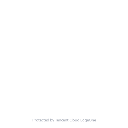
Protected by Tencent Cloud EdgeOne