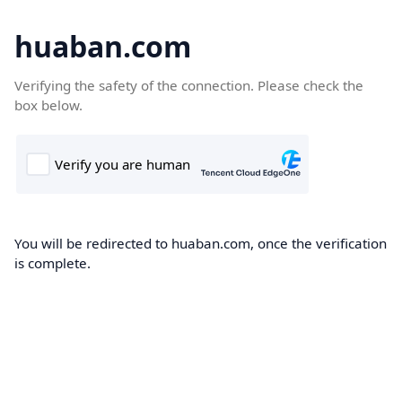
huaban.com
Verifying the safety of the connection. Please check the
box below.
You will be redirected to huaban.com, once the verification
is complete.