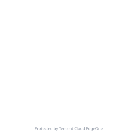
Protected by Tencent Cloud EdgeOne