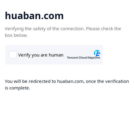
huaban.com
Verifying the safety of the connection. Please check the
box below.
You will be redirected to huaban.com, once the verification
is complete.