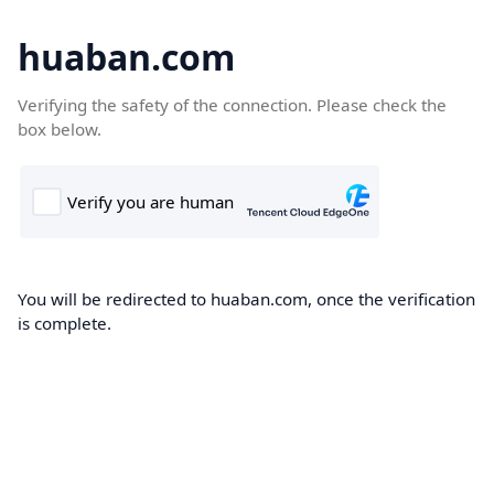
huaban.com
Verifying the safety of the connection. Please check the
box below.
You will be redirected to huaban.com, once the verification
is complete.