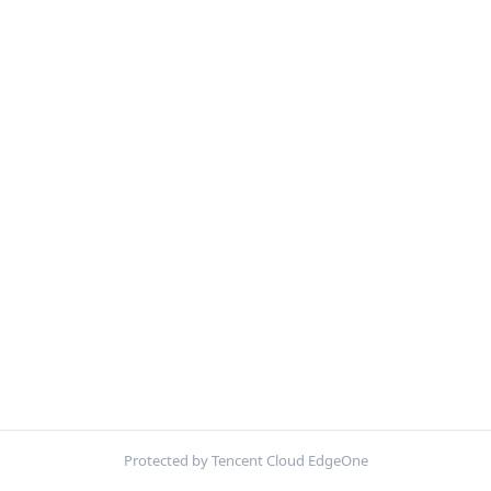
Protected by Tencent Cloud EdgeOne