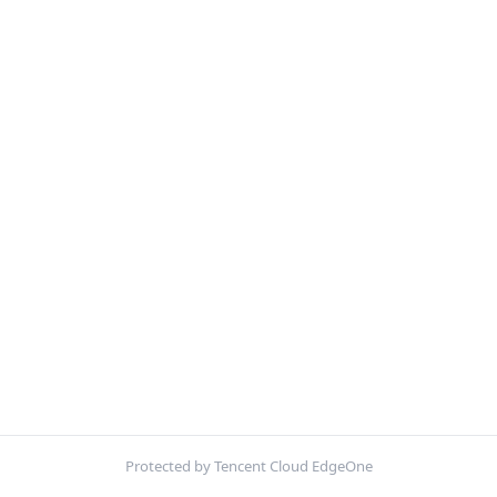
Protected by Tencent Cloud EdgeOne