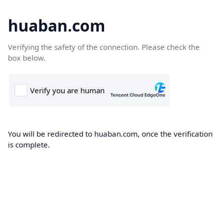
huaban.com
Verifying the safety of the connection. Please check the
box below.
You will be redirected to huaban.com, once the verification
is complete.