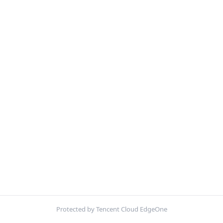
Protected by Tencent Cloud EdgeOne