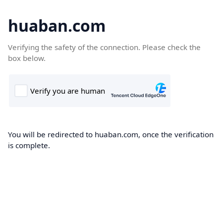
huaban.com
Verifying the safety of the connection. Please check the
box below.
You will be redirected to huaban.com, once the verification
is complete.