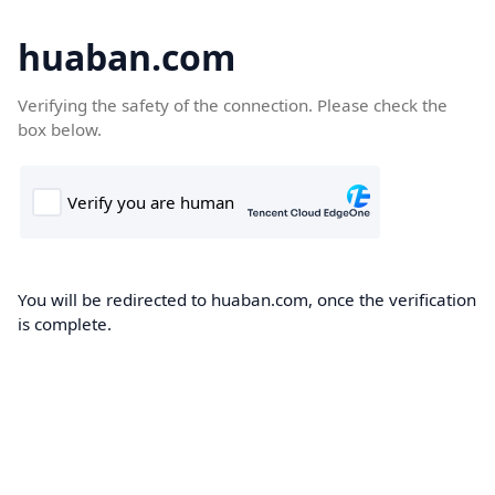
huaban.com
Verifying the safety of the connection. Please check the
box below.
You will be redirected to huaban.com, once the verification
is complete.