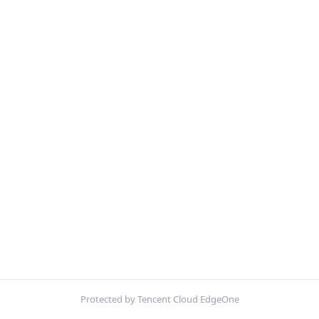
Protected by Tencent Cloud EdgeOne