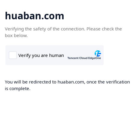
huaban.com
Verifying the safety of the connection. Please check the
box below.
You will be redirected to huaban.com, once the verification
is complete.