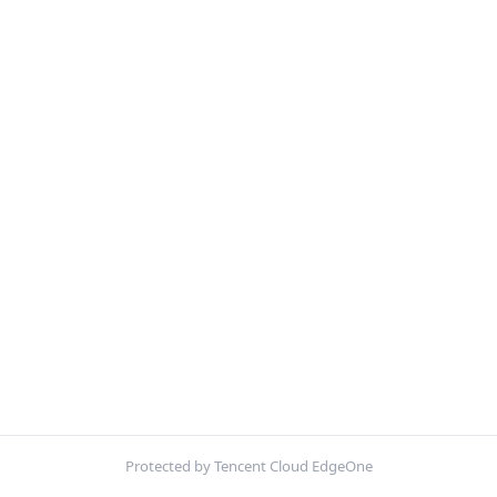
Protected by Tencent Cloud EdgeOne