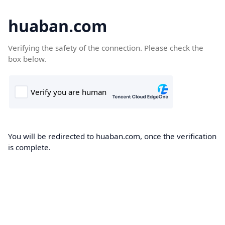
huaban.com
Verifying the safety of the connection. Please check the
box below.
You will be redirected to huaban.com, once the verification
is complete.