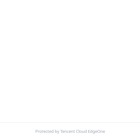
Protected by Tencent Cloud EdgeOne