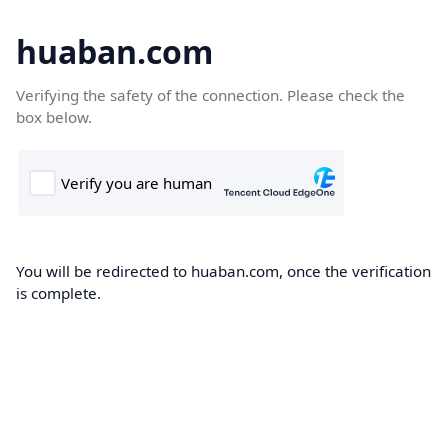
huaban.com
Verifying the safety of the connection. Please check the
box below.
You will be redirected to huaban.com, once the verification
is complete.