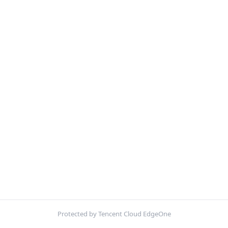
Protected by Tencent Cloud EdgeOne