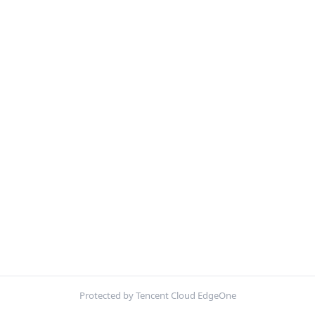
Protected by Tencent Cloud EdgeOne