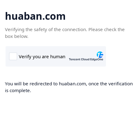
huaban.com
Verifying the safety of the connection. Please check the
box below.
You will be redirected to huaban.com, once the verification
is complete.