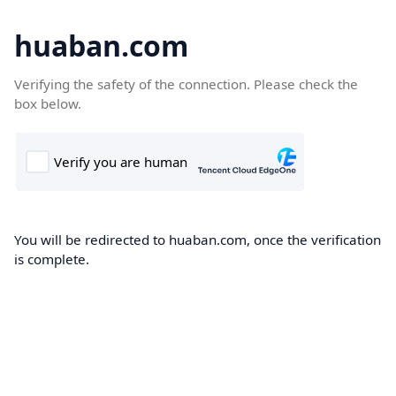
huaban.com
Verifying the safety of the connection. Please check the
box below.
You will be redirected to huaban.com, once the verification
is complete.