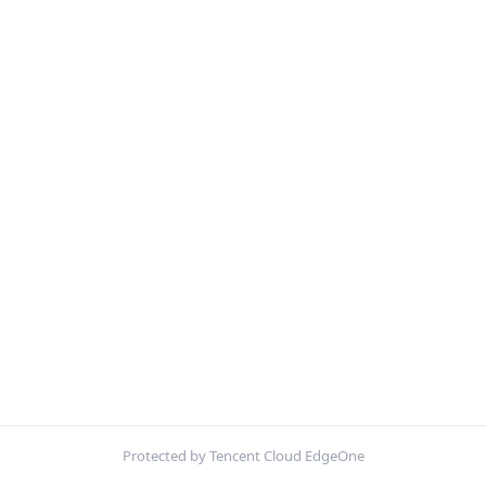
Protected by Tencent Cloud EdgeOne