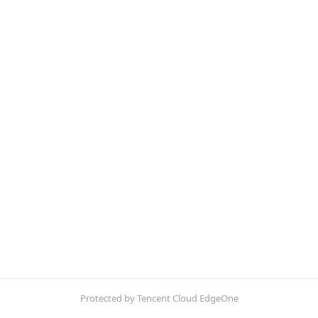
Protected by Tencent Cloud EdgeOne