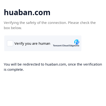
huaban.com
Verifying the safety of the connection. Please check the
box below.
You will be redirected to huaban.com, once the verification
is complete.