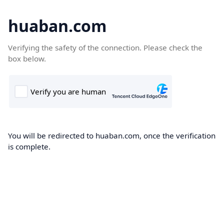
huaban.com
Verifying the safety of the connection. Please check the
box below.
You will be redirected to huaban.com, once the verification
is complete.