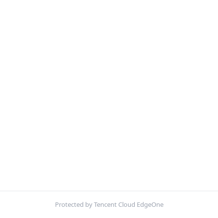
Protected by Tencent Cloud EdgeOne