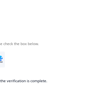
se check the box below.
he verification is complete.