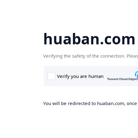
huaban.com
Verifying the safety of the connection. Plea
You will be redirected to huaban.com, once t