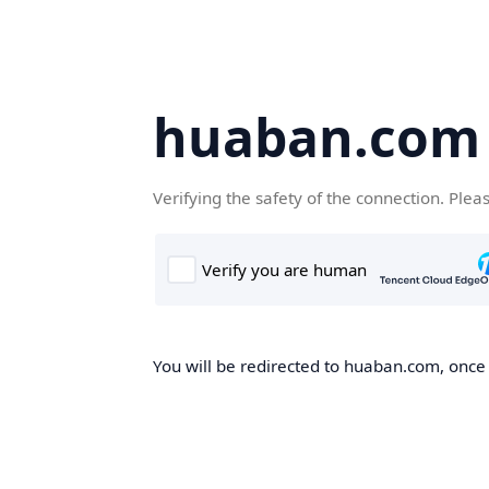
huaban.com
Verifying the safety of the connection. Plea
You will be redirected to huaban.com, once t