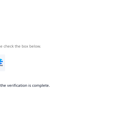
se check the box below.
he verification is complete.