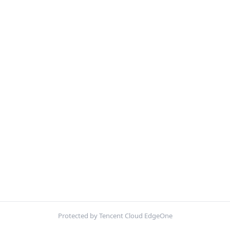
Protected by Tencent Cloud EdgeOne