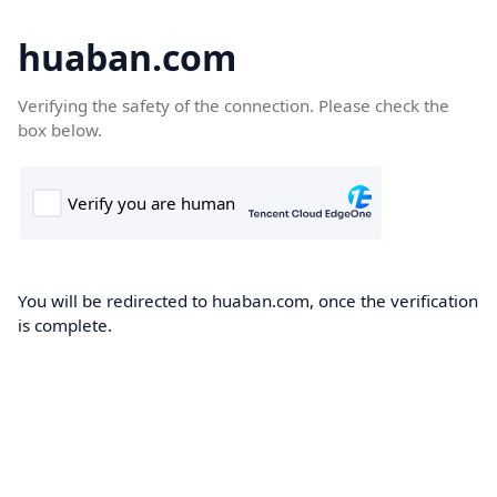
huaban.com
Verifying the safety of the connection. Please check the
box below.
You will be redirected to huaban.com, once the verification
is complete.