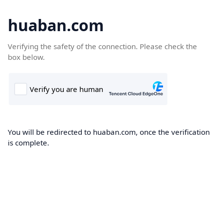
huaban.com
Verifying the safety of the connection. Please check the
box below.
You will be redirected to huaban.com, once the verification
is complete.