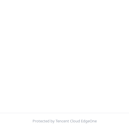
Protected by Tencent Cloud EdgeOne