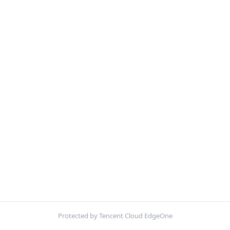
Protected by Tencent Cloud EdgeOne