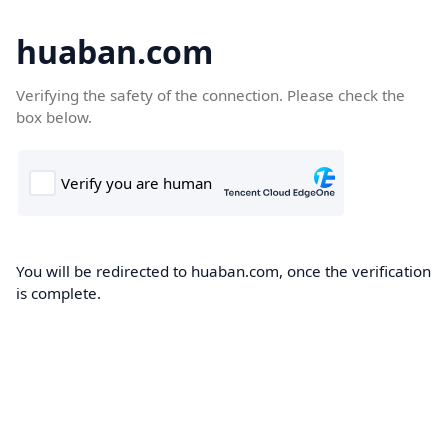
huaban.com
Verifying the safety of the connection. Please check the
box below.
You will be redirected to huaban.com, once the verification
is complete.