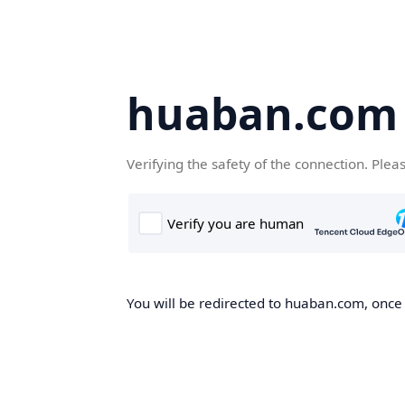
huaban.com
Verifying the safety of the connection. Plea
You will be redirected to huaban.com, once t