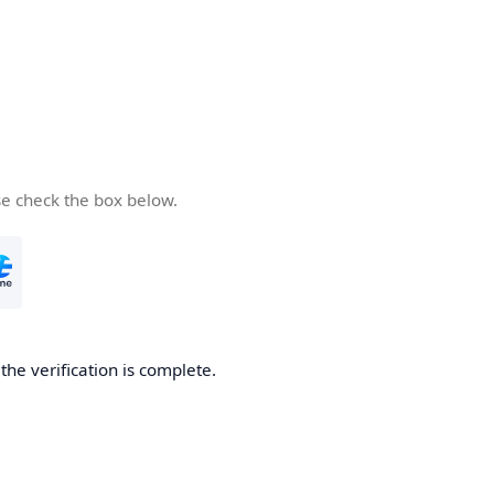
se check the box below.
he verification is complete.