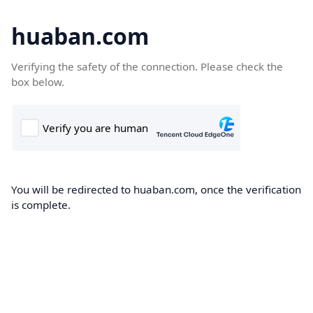
huaban.com
Verifying the safety of the connection. Please check the
box below.
You will be redirected to huaban.com, once the verification
is complete.