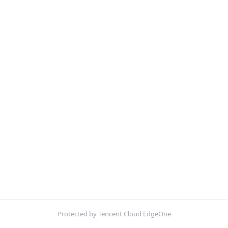
Protected by Tencent Cloud EdgeOne