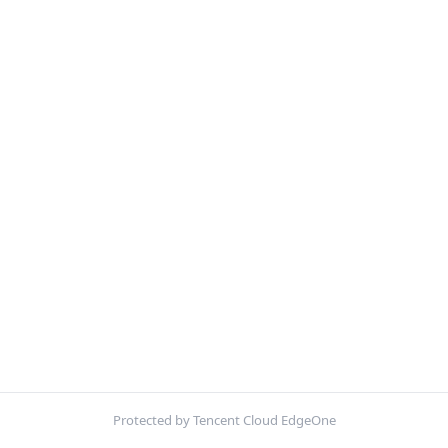
Protected by Tencent Cloud EdgeOne