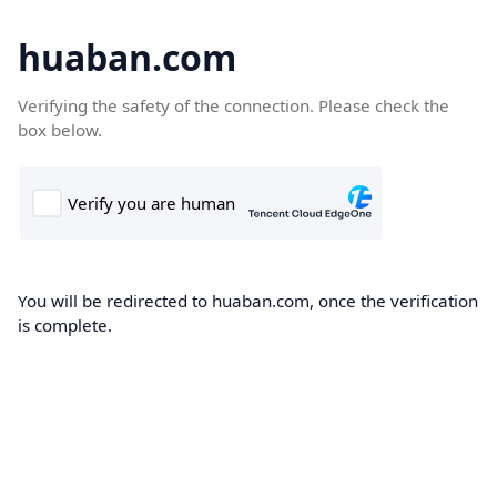
huaban.com
Verifying the safety of the connection. Please check the
box below.
You will be redirected to huaban.com, once the verification
is complete.