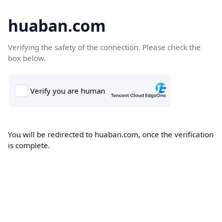
huaban.com
Verifying the safety of the connection. Please check the
box below.
You will be redirected to huaban.com, once the verification
is complete.