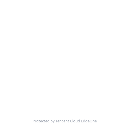
Protected by Tencent Cloud EdgeOne