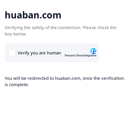
huaban.com
Verifying the safety of the connection. Please check the
box below.
You will be redirected to huaban.com, once the verification
is complete.