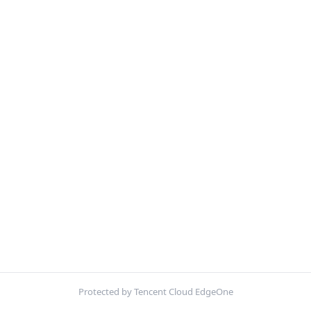
Protected by Tencent Cloud EdgeOne