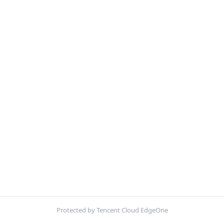
Protected by Tencent Cloud EdgeOne