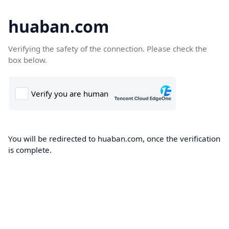
huaban.com
Verifying the safety of the connection. Please check the
box below.
You will be redirected to huaban.com, once the verification
is complete.