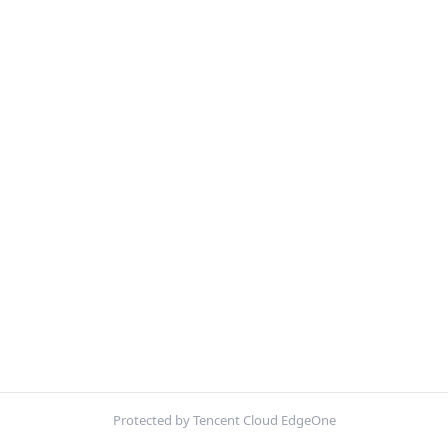
Protected by Tencent Cloud EdgeOne