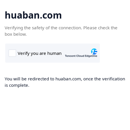
huaban.com
Verifying the safety of the connection. Please check the
box below.
You will be redirected to huaban.com, once the verification
is complete.