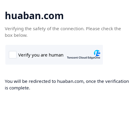
huaban.com
Verifying the safety of the connection. Please check the
box below.
You will be redirected to huaban.com, once the verification
is complete.