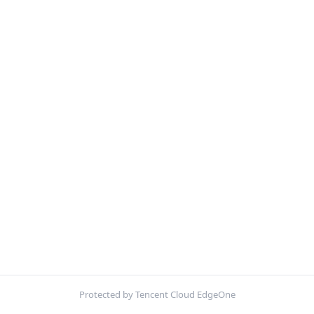
Protected by Tencent Cloud EdgeOne