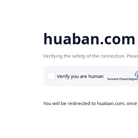
huaban.com
Verifying the safety of the connection. Plea
You will be redirected to huaban.com, once t