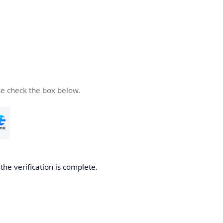
se check the box below.
he verification is complete.