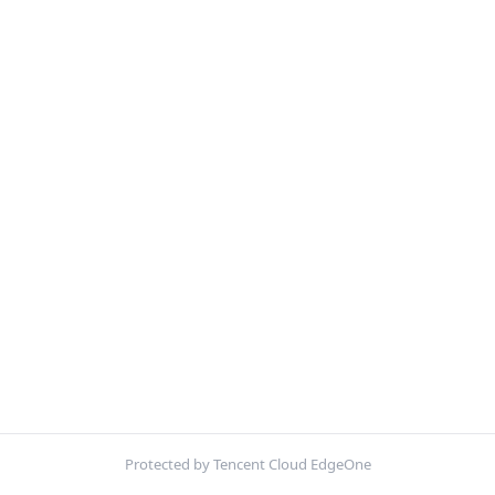
Protected by Tencent Cloud EdgeOne